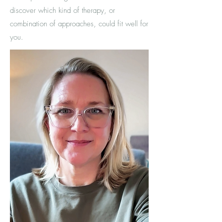
discover which kind of therapy, or
combination of approaches, could
fit well for
you.