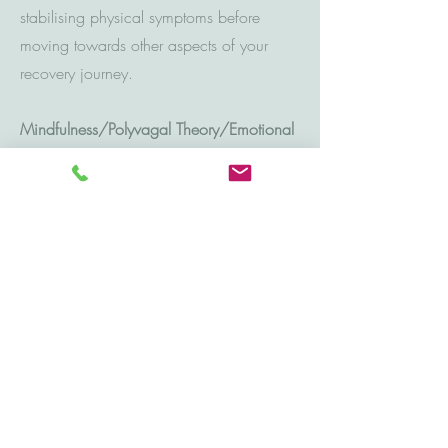
stabilising physical symptoms before
moving towards other aspects of your
recovery journey.
Mindfulness/Polyvagal Theory
/Emotional
regulation:
Exploring the role of our nervous system
and its influence on our behaviours and
emotional responses can support multiple
aspects of therapeutic work including:
management of stress, anxiety, depressive
symptoms, relationship difficulties, self-
esteem, sleep hygiene and confidence
levels.