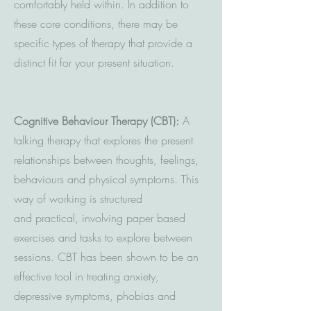
comfortably held within. In addition to
these core conditions, there may be
specific types of therapy that provide a
distinct fit for your present situation.
Cognitive Behaviour Therapy (CBT):
A
talking therapy that explores the present
relationships between thoughts, feelings,
behaviours and physical symptoms. This
way of working is structured
and practical, involving paper based
exercises and tasks to explore between
sessions. CBT has been shown to be an
effective tool in treating anxiety,
depressive symptoms, phobias and