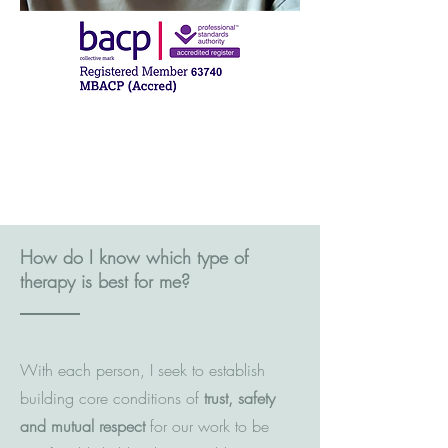
How do I know which type of
therapy is best for me?
With each person, I seek to establish
building core conditions of
trust, safety
and mutual respect
for our work to be