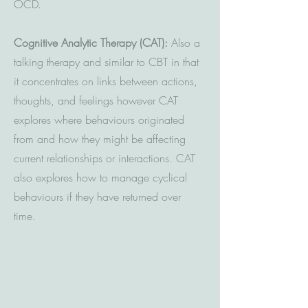
OCD.
Cognitive Analytic Therapy (CAT):
Also a
talking therapy and similar to CBT in that
it concentrates on links between actions,
thoughts, and feelings however CAT
explores where behaviours originated
from and how they might be affecting
current relationships or interactions. CAT
also explores how to manage cyclical
behaviours if they have returned over
time.