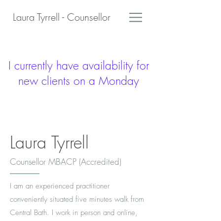
Laura Tyrrell - Counsellor
I currently have availability for
new clients on a Monday
Laura Tyrrell
Counsellor MBACP (Accredited)
I am an experienced practitioner
conveniently situated five minutes walk from
Central Bath. I work in person and online,