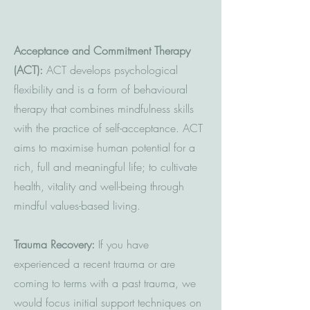
Acceptance and Commitment Therapy
(ACT):
ACT develops psychological
flexibility and is a form of behavioural
therapy that combines mindfulness skills
with the practice of self-acceptance. ACT
aims to maximise human potential for a
rich, full and meaningful life; to cultivate
health, vitality and well-being through
mindful values-based living.
Trauma Recovery:
If you have
experienced a recent trauma or are
coming to terms with a past trauma, we
would focus initial support techniques on