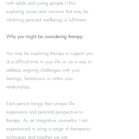
with adults and young people (18+)
exploring issues and concerns that may be
inhibiting personal wellbeing or fulfilment.
Why you might be considering therapy:
You may be exploring therapy to support you
at a difficult time in your life or, as a way to
address ongoing challenges with your
feelings, behaviours or within your
relationships.
Each person brings their unique life
experience and personal perspective to
therapy. As
an integrative counsellor, I am
experienced in using
a range of therapeutic
techniques
and together we can